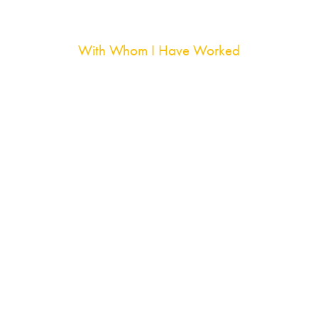
With Whom I Have Worked