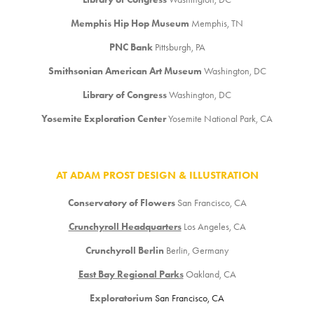
Memphis Hip Hop Museum
Memphis, TN
PNC Bank
Pittsburgh, PA
Smithsonian American Art Museum
Washington, DC
Library of Congress
Washington, DC
Yosemite Exploration Center
Yosemite National Park, CA
AT ADAM PROST DESIGN & ILLUSTRATION
Conservatory of Flowers
San Francisco, CA
Crunchyroll Headquarters
Los Angeles, CA
Crunchyroll Berlin
Berlin, Germany
East Bay Regional Parks
Oakland, CA
Exploratorium
San Francisco, CA