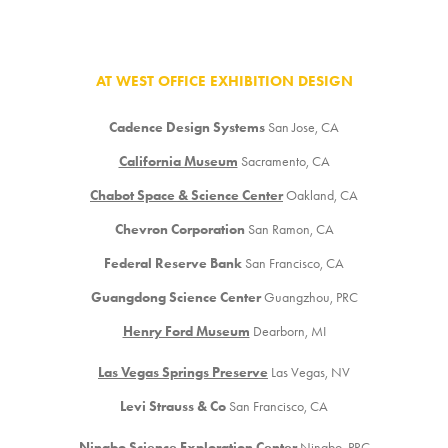
AT WEST OFFICE EXHIBITION DESIGN
Cadence Design Systems
San Jose, CA
California Museum
Sacramento, CA
Chabot Space & Science Center
Oakland, CA
Chevron Corporation
San Ramon, CA
Federal Reserve Bank
San Francisco, CA
Guangdong Science Center
Guangzhou, PRC
Henry Ford Museum
Dearborn, MI
Las Vegas Springs Preserve
Las Vegas, NV
Levi Strauss & Co
San Francisco, CA
Ningbo Science Exploration Center
Ningbo, PRC