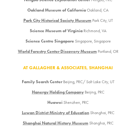
Oakland Museum of California
Oakland, CA
Park City Historical Society Museum
Park City, UT
Science Museum of Virginia
Richmond, VA
Science Centre Singapore
Singapore, Singapore
World Forestry Center Discovery Museum
Portland, OR
AT GALLAGHER & ASSOCIATES, SHANGHAI
Family Search Center
Beijing, PRC/ Salt Lake City, UT
Hanergy Holding Company
Beijing, PRC
Huawei
Shenzhen, PRC
Luwan District Ministry of Education
Shanghai, PRC
Shanghai Natural History Museum
Shanghai, PRC