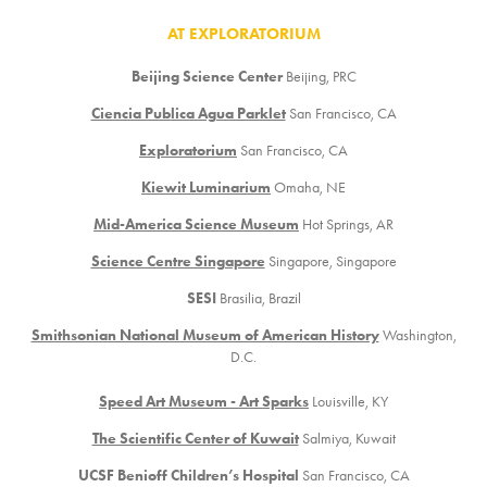
AT EXPLORATORIUM
Beijing Science Center
Beijing, PRC
Ciencia Publica Agua Parklet
San Francisco, CA
Exploratorium
San Francisco, CA
Kiewit Luminarium
Omaha, NE
Mid-America Science Museum
Hot Springs, AR
Science Centre Singapore
Singapore, Singapore
SESI
Brasilia, Brazil
Smithsonian National Museum of American History
Washington,
D.C.
Speed Art Museum - Art Sparks
Louisville, KY
The Scientific Center of Kuwait
Salmiya, Kuwait
UCSF Benioff Children’s Hospital
San Francisco, CA