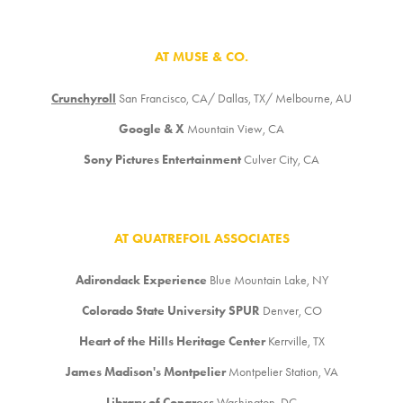
AT MUSE & CO.
Crunchyroll
San Francisco, CA/ Dallas, TX/ Melbourne, AU
Google & X
Mountain View, CA
Sony Pictures Entertainment
Culver City, CA
AT QUATREFOIL ASSOCIATES
Adirondack Experience
Blue Mountain Lake, NY
Colorado State University SPUR
Denver, CO
Heart of the Hills Heritage Center
Kerrville, TX
James Madison's Montpelier
Montpelier Station, VA
Library of Congress
Washington, DC