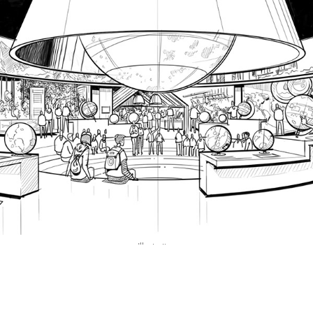
Illustration