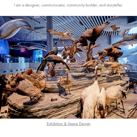
I am a designer, communicator, community builder, and storyteller.
Exhibition & Space Design