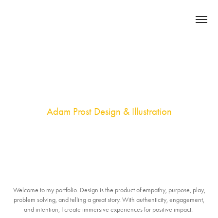
Adam Prost Design & Illustration
Welcome to my portfolio. Design is the product of empathy, purpose, play,
problem solving, and telling a great story. With authenticity, engagement,
and intention, I create immersive experiences for positive impact.