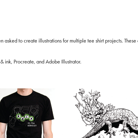
 asked to create illustrations for multiple tee shirt projects. These
 ink, Procreate, and Adobe Illustrator.