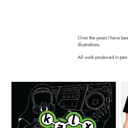
Over the years I have been
illustrations.
All work produced in pen &