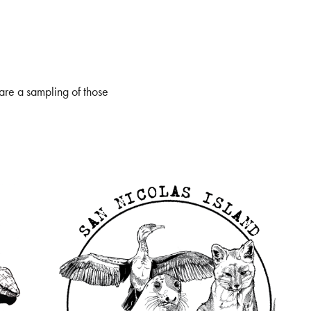
 are a sampling of those