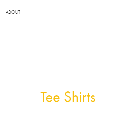
ABOUT
Tee Shirts