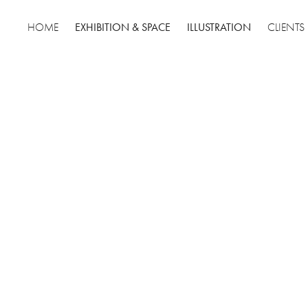
EXHIBITION & SPACE
ILLUSTRATION
HOME
CLIENTS